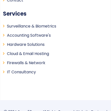
Contact
Services
Surveillance & Biometrics
Accounting Software's
Hardware Solutions
Cloud & Email Hosting
Firewalls & Network
IT Consultancy