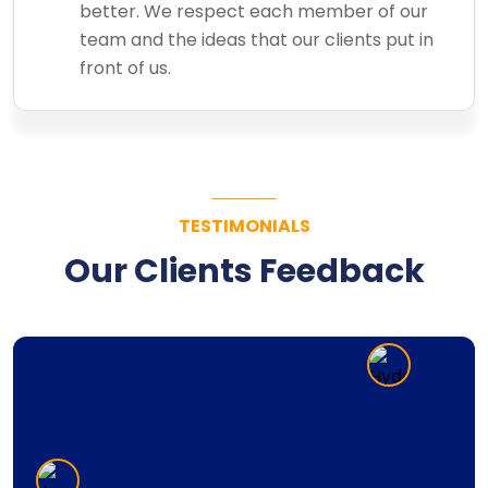
better. We respect each member of our
team and the ideas that our clients put in
front of us.
TESTIMONIALS
Our Clients Feedback
Super Computer has an excellent team of