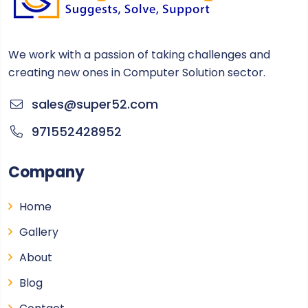
We work with a passion of taking challenges and
creating new ones in Computer Solution sector.
sales@super52.com
971552428952
Company
Home
Gallery
About
Blog