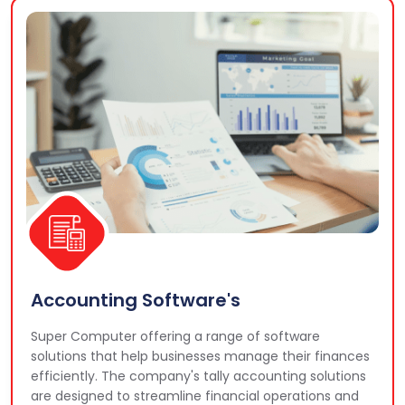
Accounting Software's
Super Computer offering a range of software
solutions that help businesses manage their finances
efficiently. The company's tally accounting solutions
are designed to streamline financial operations and