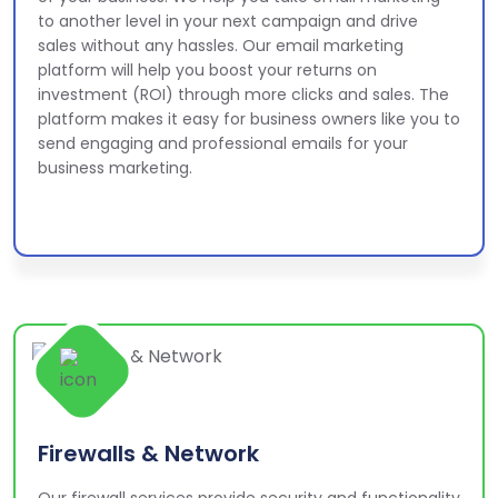
to another level in your next campaign and drive
sales without any hassles. Our email marketing
platform will help you boost your returns on
investment (ROI) through more clicks and sales. The
platform makes it easy for business owners like you to
send engaging and professional emails for your
business marketing.
Firewalls & Network