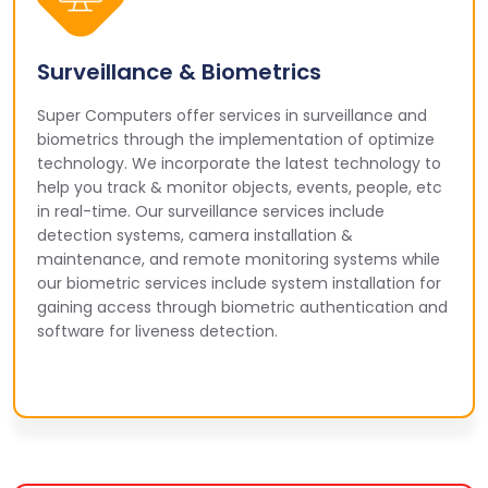
Surveillance & Biometrics
Super Computers offer services in surveillance and
biometrics through the implementation of optimize
technology. We incorporate the latest technology to
help you track & monitor objects, events, people, etc
in real-time. Our surveillance services include
detection systems, camera installation &
maintenance, and remote monitoring systems while
our biometric services include system installation for
gaining access through biometric authentication and
software for liveness detection.