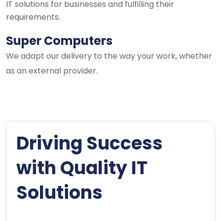
IT solutions for businesses and fulfilling their
requirements.
Super Computers
We adapt our delivery to the way your work, whether
as an external provider.
Driving Success
with Quality IT
Solutions