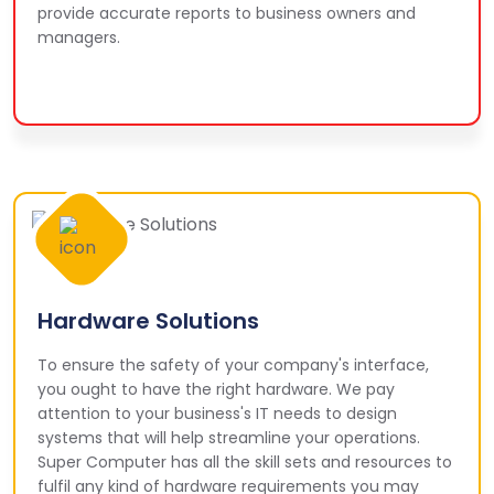
provide accurate reports to business owners and
managers.
Hardware Solutions
To ensure the safety of your company's interface,
you ought to have the right hardware. We pay
attention to your business's IT needs to design
systems that will help streamline your operations.
Super Computer has all the skill sets and resources to
fulfil any kind of hardware requirements you may