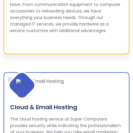
have. From communication equipment to computer
accessories to networking devices, we have
everything your business needs. Through our
managed IT services, we provide hardware as a
service customize with additional advantages.
Cloud & Email Hosting
The cloud hosting service at Super Computers
provides security while indicating the professionalism
of your business. We help you take email marketing