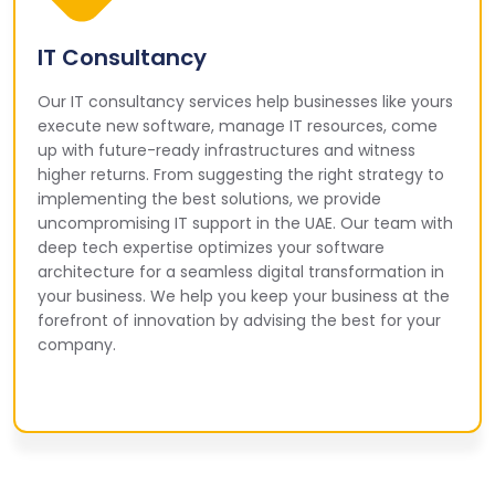
IT Consultancy
Our IT consultancy services help businesses like yours
execute new software, manage IT resources, come
up with future-ready infrastructures and witness
higher returns. From suggesting the right strategy to
implementing the best solutions, we provide
uncompromising IT support in the UAE. Our team with
deep tech expertise optimizes your software
architecture for a seamless digital transformation in
your business. We help you keep your business at the
forefront of innovation by advising the best for your
company.