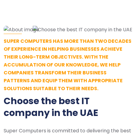
SUPER COMPUTERS HAS MORE THAN TWO DECADES
OF EXPERIENCE IN HELPING BUSINESSES ACHIEVE
THEIR LONG-TERM OBJECTIVES. WITH THE
ACCUMULATION OF OUR KNOWLEDGE, WE HELP
COMPANIES TRANSFORM THEIR BUSINESS
PATTERNS AND EQUIP THEM WITH APPROPRIATE
SOLUTIONS SUITABLE TO THEIR NEEDS.
Choose the best IT
company in the UAE
Super Computers is committed to delivering the best