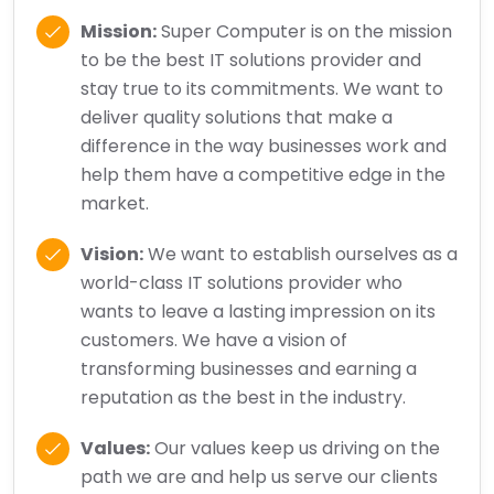
Mission:
Super Computer is on the mission
to be the best IT solutions provider and
stay true to its commitments. We want to
deliver quality solutions that make a
difference in the way businesses work and
help them have a competitive edge in the
market.
Vision:
We want to establish ourselves as a
world-class IT solutions provider who
wants to leave a lasting impression on its
customers. We have a vision of
transforming businesses and earning a
reputation as the best in the industry.
Values:
Our values keep us driving on the
path we are and help us serve our clients