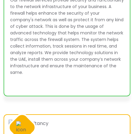
Our firewall services provide security and functionality
to the network infrastructure of your business. A
firewall helps enhance the security of your
company's network as well as protect it from any kind
of cyber attack. This is done by the usage of
advanced technology that helps monitor the network
traffic across the firewall system. The system helps
collect information, track sessions in real time, and
analyze reports. We provide technology solutions in
the UAE, install them across your company’s network
infrastructure and ensure the maintenance of the
same.