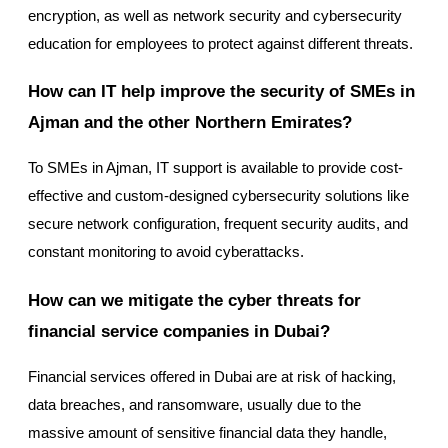
encryption, as well as network security and cybersecurity
education for employees to protect against different threats.
How can IT help improve the security of SMEs in
Ajman and the other Northern Emirates?
To SMEs in Ajman, IT support is available to provide cost-
effective and custom-designed cybersecurity solutions like
secure network configuration, frequent security audits, and
constant monitoring to avoid cyberattacks.
How can we mitigate the cyber threats for
financial service companies in Dubai?
Financial services offered in Dubai are at risk of hacking,
data breaches, and ransomware, usually due to the
massive amount of sensitive financial data they handle,