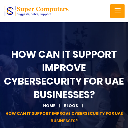
HOW CAN IT SUPPORT
IMPROVE
CYBERSECURITY FOR UAE
BUSINESSES?
HOME
BLOGS
HOW CAN IT SUPPORT IMPROVE CYBERSECURITY FOR UAE
BUSINESSES?