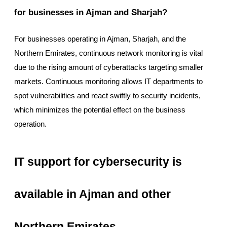
for businesses in Ajman and Sharjah?
For businesses operating in Ajman, Sharjah, and the
Northern Emirates, continuous network monitoring is vital
due to the rising amount of cyberattacks targeting smaller
markets. Continuous monitoring allows IT departments to
spot vulnerabilities and react swiftly to security incidents,
which minimizes the potential effect on the business
operation.
IT support for cybersecurity is
available in Ajman and other
Northern Emirates.