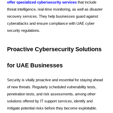
offer specialized cybersecurity services
that include
threat intelligence, real-time monitoring, as well as disaster
recovery services. They help businesses guard against
cyberattacks and ensure compliance with UAE cyber
security regulations.
Proactive Cybersecurity Solutions
for UAE Businesses
Security is vitally proactive and essential for staying ahead
of new threats. Regularly scheduled vulnerability tests,
penetration tests, and risk assessments, among other
solutions offered by IT support services, identify and
mitigate potential risks before they become exploitable.