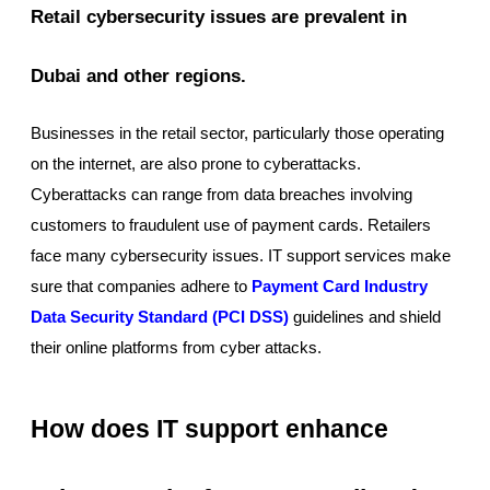
Retail cybersecurity issues are prevalent in
Dubai and other regions.
Businesses in the retail sector, particularly those operating
on the internet, are also prone to cyberattacks.
Cyberattacks can range from data breaches involving
customers to fraudulent use of payment cards. Retailers
face many cybersecurity issues. IT support services make
sure that companies adhere to
Payment Card Industry
Data Security Standard (PCI DSS)
guidelines and shield
their online platforms from cyber attacks.
How does IT support enhance