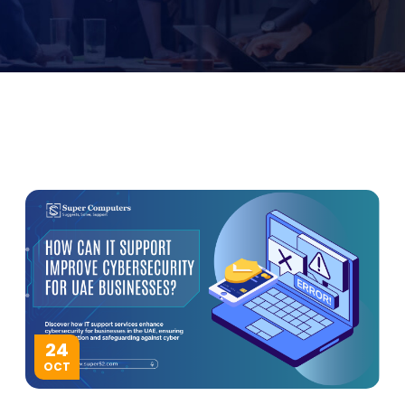
24
OCT