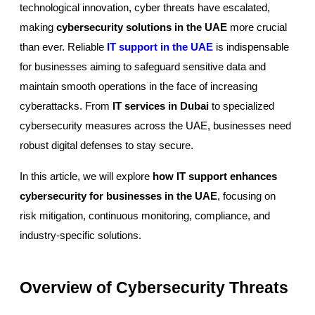
technological innovation, cyber threats have escalated,
making
cybersecurity solutions in the UAE
more crucial
than ever. Reliable
IT support in the UAE
is indispensable
for businesses aiming to safeguard sensitive data and
maintain smooth operations in the face of increasing
cyberattacks. From
IT services in Dubai
to specialized
cybersecurity measures across the UAE, businesses need
robust digital defenses to stay secure.
In this article, we will explore
how IT support enhances
cybersecurity for businesses in the UAE
, focusing on
risk mitigation, continuous monitoring, compliance, and
industry-specific solutions.
Overview of Cybersecurity Threats