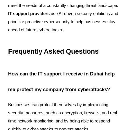
meet the needs of a constantly changing threat landscape.
IT support providers
use AI-driven security solutions and
prioritize proactive cybersecurity to help businesses stay
ahead of future cyberattacks.
Frequently Asked Questions
How can the IT support I receive in Dubai help
me protect my company from cyberattacks?
Businesses can protect themselves by implementing
security measures, such as encryption, firewalls, and real-
time network monitoring, and by being able to respond
quickly to cyber-attacks to prevent attacks.