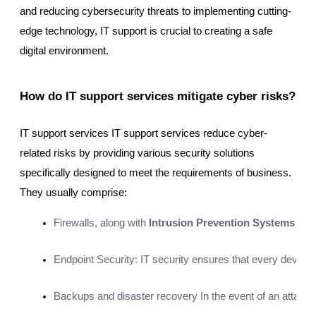
and reducing cybersecurity threats to implementing cutting-
edge technology, IT support is crucial to creating a safe
digital environment.
How do IT support services mitigate cyber risks?
IT support services IT support services reduce cyber-
related risks by providing various security solutions
specifically designed to meet the requirements of business.
They usually comprise:
Firewalls, along with
 Intrusion Prevention Systems (IP
Endpoint Security: IT security ensures that every devic
Backups and disaster recovery In the event of an attack 