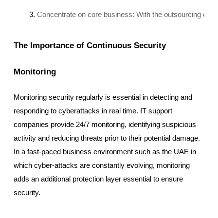
Concentrate on core business: With the outsourcing of IT 
The Importance of Continuous Security
Monitoring
Monitoring security regularly is essential in detecting and
responding to cyberattacks in real time. IT support
companies provide 24/7 monitoring, identifying suspicious
activity and reducing threats prior to their potential damage.
In a fast-paced business environment such as the UAE in
which cyber-attacks are constantly evolving, monitoring
adds an additional protection layer essential to ensure
security.