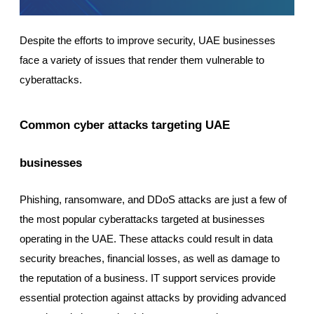
Despite the efforts to improve security, UAE businesses
face a variety of issues that render them vulnerable to
cyberattacks.
Common cyber attacks targeting UAE
businesses
Phishing, ransomware, and DDoS attacks are just a few of
the most popular cyberattacks targeted at businesses
operating in the UAE. These attacks could result in data
security breaches, financial losses, as well as damage to
the reputation of a business. IT support services provide
essential protection against attacks by providing advanced