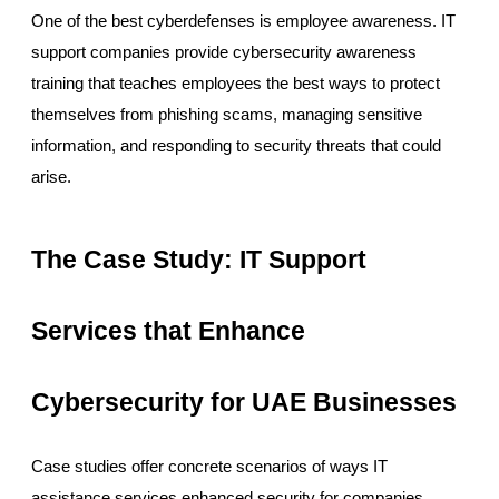
One of the best cyberdefenses is employee awareness. IT
support companies provide cybersecurity awareness
training that teaches employees the best ways to protect
themselves from phishing scams, managing sensitive
information, and responding to security threats that could
arise.
The Case Study: IT Support
Services that Enhance
Cybersecurity for UAE Businesses
Case studies offer concrete scenarios of ways IT
assistance services enhanced security for companies