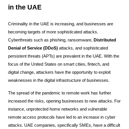
in the UAE
Criminality in the UAE is increasing, and businesses are
becoming targets of more sophisticated attacks.
Cyberthreats such as phishing, ransomware,
Distributed
Denial of Service (DDoS)
attacks, and sophisticated
persistent threats (APTs) are prevalent in the UAE. With the
focus of the United States on smart cities, fintech, and
digital change, attackers have the opportunity to exploit
weaknesses in the digital infrastructure of businesses.
The spread of the pandemic to remote work has further
increased the risks, opening businesses to new attacks. For
instance, unprotected home networks and vulnerable
remote access protocols have led to an increase in cyber
attacks. UAE companies, specifically SMEs, have a difficult