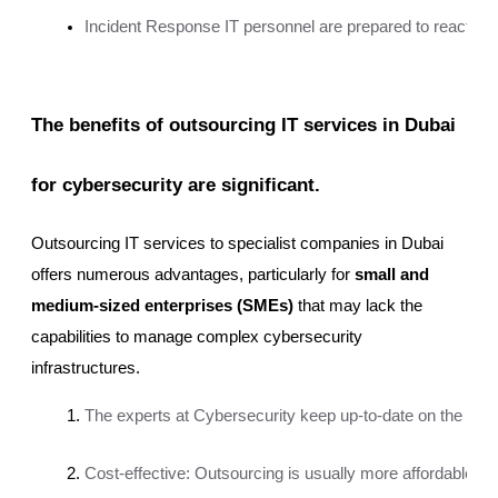
Incident Response IT personnel are prepared to react qui
The benefits of outsourcing IT services in Dubai
for cybersecurity are significant.
Outsourcing IT services to specialist companies in Dubai
offers numerous advantages, particularly for
small and
medium-sized enterprises (SMEs)
that may lack the
capabilities to manage complex cybersecurity
infrastructures.
The experts at Cybersecurity keep up-to-date on the most re
Cost-effective: Outsourcing is usually more affordable t