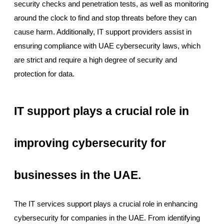
security checks and penetration tests, as well as monitoring
around the clock to find and stop threats before they can
cause harm. Additionally, IT support providers assist in
ensuring compliance with UAE cybersecurity laws, which
are strict and require a high degree of security and
protection for data.
IT support plays a crucial role in
improving cybersecurity for
businesses in the UAE.
The IT services support plays a crucial role in enhancing
cybersecurity for companies in the UAE. From identifying