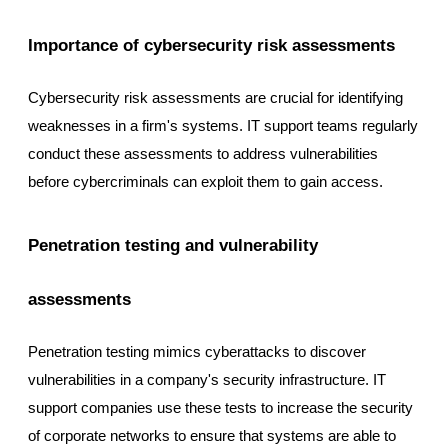
Importance of cybersecurity risk assessments
Cybersecurity risk assessments are crucial for identifying
weaknesses in a firm's systems. IT support teams regularly
conduct these assessments to address vulnerabilities
before cybercriminals can exploit them to gain access.
Penetration testing and vulnerability
assessments
Penetration testing mimics cyberattacks to discover
vulnerabilities in a company's security infrastructure. IT
support companies use these tests to increase the security
of corporate networks to ensure that systems are able to