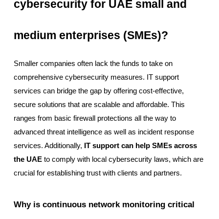
cybersecurity for UAE small and
medium enterprises (SMEs)?
Smaller companies often lack the funds to take on
comprehensive cybersecurity measures. IT support
services can bridge the gap by offering cost-effective,
secure solutions that are scalable and affordable. This
ranges from basic firewall protections all the way to
advanced threat intelligence as well as incident response
services. Additionally,
IT support can help SMEs across
the UAE
to comply with local cybersecurity laws, which are
crucial for establishing trust with clients and partners.
Why is continuous network monitoring critical