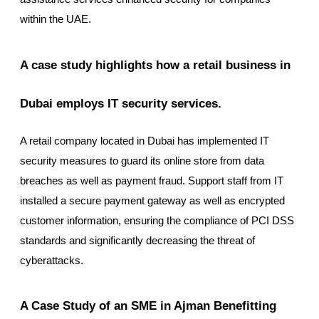
within the UAE.
A case study highlights how a retail business in
Dubai employs IT security services.
A retail company located in Dubai has implemented IT
security measures to guard its online store from data
breaches as well as payment fraud. Support staff from IT
installed a secure payment gateway as well as encrypted
customer information, ensuring the compliance of PCI DSS
standards and significantly decreasing the threat of
cyberattacks.
A Case Study of an SME in Ajman Benefitting