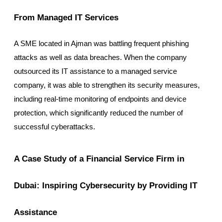
From Managed IT Services
A SME located in Ajman was battling frequent phishing
attacks as well as data breaches. When the company
outsourced its IT assistance to a managed service
company, it was able to strengthen its security measures,
including real-time monitoring of endpoints and device
protection, which significantly reduced the number of
successful cyberattacks.
A Case Study of a Financial Service Firm in
Dubai: Inspiring Cybersecurity by Providing IT
Assistance