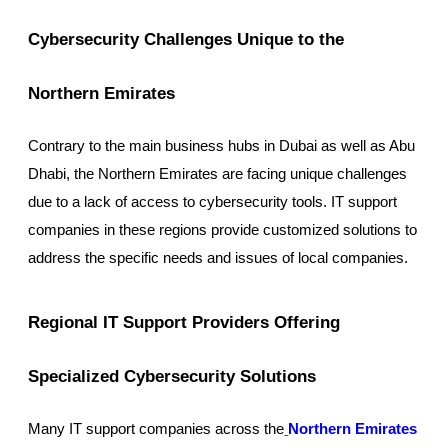
Cybersecurity Challenges Unique to the
Northern Emirates
Contrary to the main business hubs in Dubai as well as Abu
Dhabi, the Northern Emirates are facing unique challenges
due to a lack of access to cybersecurity tools. IT support
companies in these regions provide customized solutions to
address the specific needs and issues of local companies.
Regional IT Support Providers Offering
Specialized Cybersecurity Solutions
Many IT support companies across the
Northern Emirates