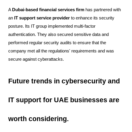
A
Dubai-based financial services firm
has partnered with
an
IT support service provider
to enhance its security
posture. Its IT group implemented multi-factor
authentication. They also secured sensitive data and
performed regular security audits to ensure that the
company met all the regulations' requirements and was
secure against cyberattacks.
Future trends in cybersecurity and
IT support for UAE businesses are
worth considering.