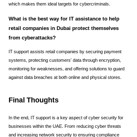
which makes them ideal targets for cybercriminals.
What is the best way for IT assistance to help
retail companies in Dubai protect themselves
from cyberattacks?
IT support assists retail companies by securing payment
systems, protecting customers' data through encryption,
monitoring for weaknesses, and offering solutions to guard
against data breaches at both online and physical stores.
Final Thoughts
In the end, IT support is a key aspect of cyber security for
businesses within the UAE. From reducing cyber threats
and increasing network security to ensuring compliance