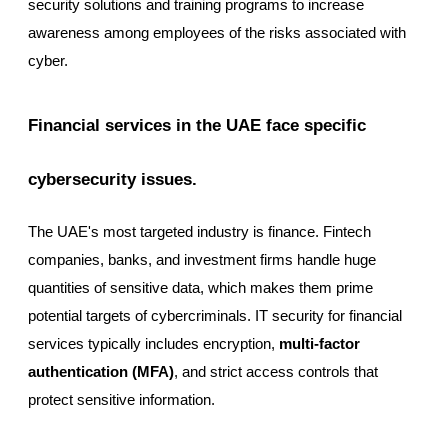
security solutions and training programs to increase
awareness among employees of the risks associated with
cyber.
Financial services in the UAE face specific
cybersecurity issues.
The UAE's most targeted industry is finance. Fintech
companies, banks, and investment firms handle huge
quantities of sensitive data, which makes them prime
potential targets of cybercriminals. IT security for financial
services typically includes encryption,
multi-factor
authentication (MFA)
, and strict access controls that
protect sensitive information.