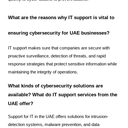
What are the reasons why IT support is vital to
ensuring cybersecurity for UAE businesses?
IT support makes sure that companies are secure with
proactive surveillance, detection of threats, and rapid
response strategies that protect sensitive information while
maintaining the integrity of operations.
What kinds of cybersecurity solutions are
available? What do IT support services from the
UAE offer?
Support for IT in the UAE offers solutions for intrusion-
detection systems, malware prevention, and data