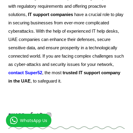
with regulatory requirements and offering proactive
solutions,
IT support companies
have a crucial role to play
in securing businesses from ever-more complicated
cyberattacks. With the help of experienced IT help desks,
UAE companies can enhance their defenses, secure
sensitive data, and ensure prosperity in a technologically
connected world. If you are facing complex challenges such
as cyber-attacks and security issues for your network,
contact Super52
, the most
trusted IT support company
in the UAE
, to safeguard it.
SHARE:
WhatsApp Us