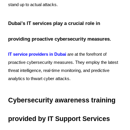
stand up to actual attacks.
Dubai's IT services play a crucial role in
providing proactive cybersecurity measures.
IT service providers in Dubai
are at the forefront of
proactive cybersecurity measures. They employ the latest
threat intelligence, real-time monitoring, and predictive
analytics to thwart cyber attacks.
Cybersecurity awareness training
provided by IT Support Services