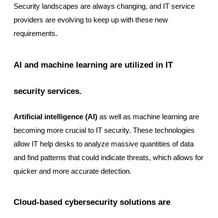
Security landscapes are always changing, and IT service
providers are evolving to keep up with these new
requirements.
AI and machine learning are utilized in IT
security services.
Artificial intelligence (AI)
as well as machine learning are
becoming more crucial to IT security. These technologies
allow IT help desks to analyze massive quantities of data
and find patterns that could indicate threats, which allows for
quicker and more accurate detection.
Cloud-based cybersecurity solutions are