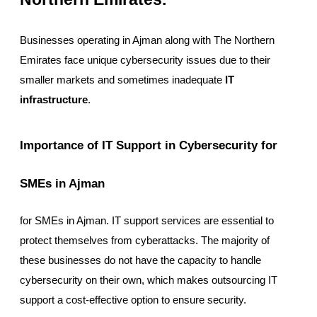
Businesses operating in Ajman along with The Northern
Emirates face unique cybersecurity issues due to their
smaller markets and sometimes inadequate
IT
infrastructure
.
Importance of IT Support in Cybersecurity for
SMEs in Ajman
for SMEs in Ajman. IT support services are essential to
protect themselves from cyberattacks. The majority of
these businesses do not have the capacity to handle
cybersecurity on their own, which makes outsourcing IT
support a cost-effective option to ensure security.