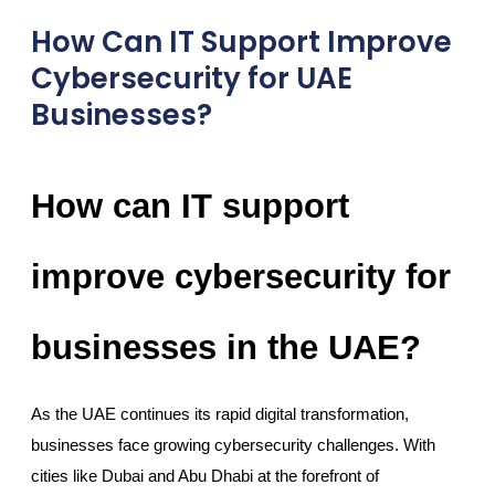
How Can IT Support Improve
Cybersecurity for UAE
Businesses?
How can IT support
improve cybersecurity for
businesses in the UAE?
As the UAE continues its rapid digital transformation,
businesses face growing cybersecurity challenges. With
cities like Dubai and Abu Dhabi at the forefront of