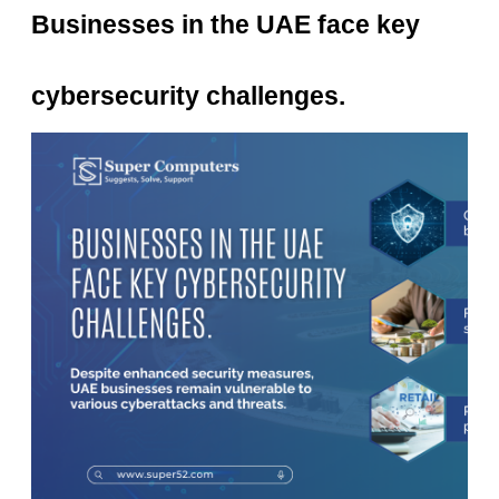
Businesses in the UAE face key
cybersecurity challenges.