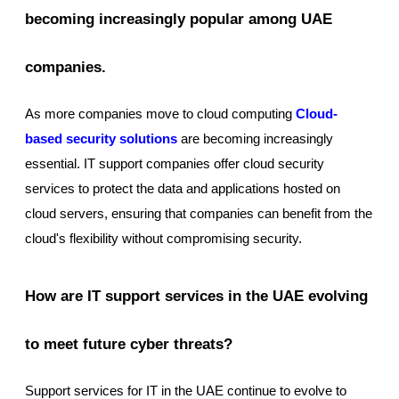
becoming increasingly popular among UAE
companies.
As more companies move to cloud computing
Cloud-
based security solutions
are becoming increasingly
essential. IT support companies offer cloud security
services to protect the data and applications hosted on
cloud servers, ensuring that companies can benefit from the
cloud's flexibility without compromising security.
How are IT support services in the UAE evolving
to meet future cyber threats?
Support services for IT in the UAE continue to evolve to