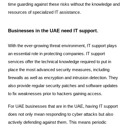
time guarding against these risks without the knowledge and
resources of specialized IT assistance.
Businesses in the UAE need IT support.
With the ever-growing threat environment, IT support plays
an essential role in protecting companies. IT support
services offer the technical knowledge required to put in
place the most advanced security measures, including
firewalls as well as encryption and intrusion detection. They
also provide regular security patches and software updates
to fix weaknesses prior to hackers gaining access.
For UAE businesses that are in the UAE, having IT support
does not only mean responding to cyber attacks but also
actively defending against them. This means periodic